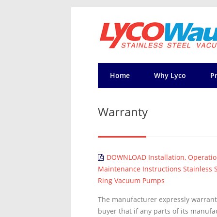
Home
Why Lyco
P
Warranty
DOWNLOAD Installation, Operati
Maintenance Instructions Stainless S
Ring Vacuum Pumps
The manufacturer expressly warrants
buyer that if any parts of its manuf