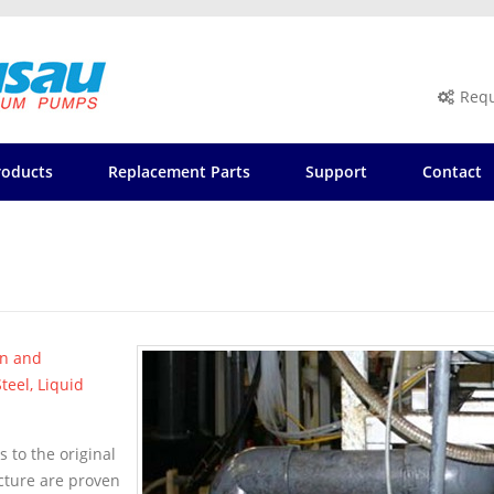
Requ
roducts
Replacement Parts
Support
Contact
on and
teel, Liquid
 to the original
acture are proven