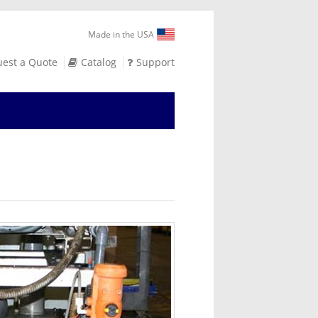
Made in the USA
est a Quote
Catalog
Support