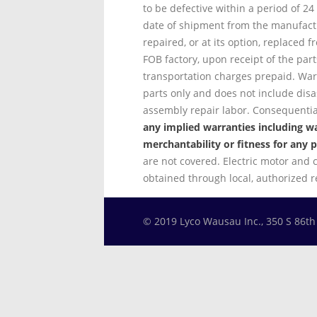
to be defective within a period of 2
date of shipment from the manufactu
repaired, or at its option, replaced f
FOB factory, upon receipt of the parts
transportation charges prepaid. Warr
parts only and does not include dis
assembly repair labor. Consequent
any implied warranties including wa
merchantability or fitness for any p
are not covered. Electric motor and 
obtained through local, authorized 
© 2019 Lyco Wausau Inc., 350 S 86t