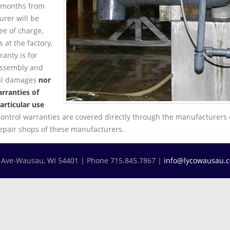
4 months from
rer will be
ree of charge,
 at the factory,
anty is for
assembly and
ial damages
nor
rranties of
articular use
control warranties are covered directly through the manufacturers 
repair shops of these manufacturers.
h Ave-Wausau, WI 54401 | Phone 715.845.7867 |
info@lycowausau.