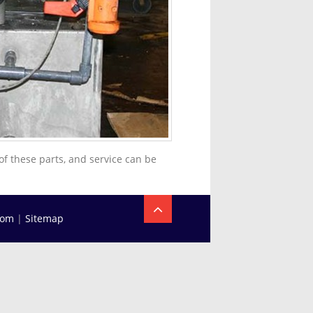
of these parts, and service can be
com
|
Sitemap