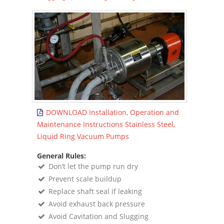
DOWNLOAD Installation, Operation and
Maintenance Instructions Stainless Steel,
Liquid Ring Vacuum Pumps
General Rules:
Donʼt let the pump run dry
Prevent scale buildup
Replace shaft seal if leaking
Avoid exhaust back pressure
Avoid Cavitation and Slugging