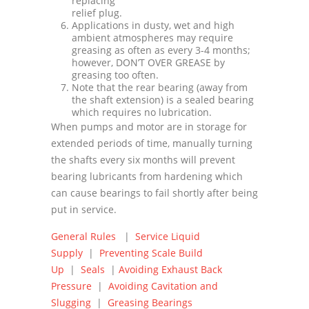
replacing
relief plug.
Applications in dusty, wet and high
ambient atmospheres may require
greasing as often as every 3-4 months;
however, DONʼT OVER GREASE by
greasing too often.
Note that the rear bearing (away from
the shaft extension) is a sealed bearing
which requires no lubrication.
When pumps and motor are in storage for
extended periods of time, manually turning
the shafts every six months will prevent
bearing lubricants from hardening which
can cause bearings to fail shortly after being
put in service.
General Rules
|
Service Liquid
Supply
|
Preventing Scale Build
Up
|
Seals
|
Avoiding Exhaust Back
Pressure
|
Avoiding Cavitation and
Slugging
|
Greasing Bearings