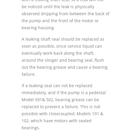
be noticed until the leak is physically
observed dripping from between the back of
the pump and the front of the motor or
bearing housing.
A leaking shaft seal should be replaced as
soon as possible, since service liquid can
eventually work back along the shaft,
around the slinger and bearing seal, flush
out the bearing grease and cause a bearing
failure.
If a leaking seal can not be replaced
immediately, and if the pump is a pedestal
Model 501& 502, bearing grease can be
replaced to prevent a failure. This is not
possible with closecoupled, Models 101 &
102, which have motors with sealed
bearings.