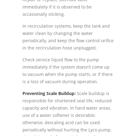
immediately if it is observed to be
occasionally sticking.
In recirculation systems, keep the tank and
water clean by changing the water
periodically, and keep the flow control orifice
in the recirculation hose unplugged.
Check service liquid flow to the pump
immediately if the system doesnʼt come up
to vacuum when the pump starts, or if there
is a loss of vacuum during operation.
Preventing Scale Buildup:
Scale buildup is
responsible for shortened seal life, reduced
capacity and vibration. In hard water areas,
use of a water softener is desirable;
otherwise, descaling acid can be used
periodically without hurting the Lyco pump,