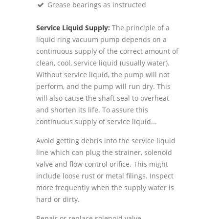
Grease bearings as instructed
Service Liquid Supply:
The principle of a
liquid ring vacuum pump depends on a
continuous supply of the correct amount of
clean, cool, service liquid (usually water).
Without service liquid, the pump will not
perform, and the pump will run dry. This
will also cause the shaft seal to overheat
and shorten its life. To assure this
continuous supply of service liquid...
Avoid getting debris into the service liquid
line which can plug the strainer, solenoid
valve and flow control orifice. This might
include loose rust or metal filings. Inspect
more frequently when the supply water is
hard or dirty.
Repair or replace solenoid valve