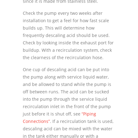
since it is made from stainless steel.
Check the pump every two weeks after
installation to get a feel for how fast scale
builds up. This will determine how
frequently descaling acid should be used.
Check by looking inside the exhaust port for
buildup. With a recirculation system, check
the clearness of the recirculation hose.
One cup of descaling acid can be put into
the pump along with service liquid water,
and be allowed to stand while the pump is
off between runs. The acid can be sucked
into the pump through the service liquid
recirculation inlet in the front of the pump
just before it is shut off, see
“Piping
Connections”
. If a recirculation tank is used,
descaling acid can be mixed with the water
in the tank either manually or with a