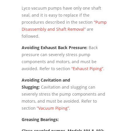
Lyco vacuum pumps have only one shaft
seal, and it is easy to replace if the
procedures described in the section
“Pump
Disassembly and Shaft Removal”
are
followed.
Avoiding Exhaust Back Pressure:
Back
pressure can severely stress pump
components and motors, and must be
avoided. Refer to section
“Exhaust Piping”
.
Avoiding Cavitation and
Slugging:
Cavitation and slugging can
severely stress the pump components and
motors, and must be avoided. Refer to
section
“Vacuum Piping”
.
Greasing Bearings:
Close-coupled pumps, Models 101 & 102: