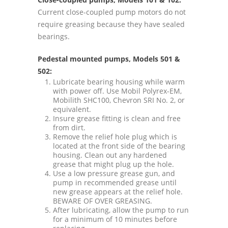
Current close-coupled pump motors do not
require greasing because they have sealed
bearings.
Pedestal mounted pumps, Models 501 &
502:
Lubricate bearing housing while warm
with power off. Use Mobil Polyrex-EM,
Mobilith SHC100, Chevron SRI No. 2, or
equivalent.
Insure grease fitting is clean and free
from dirt.
Remove the relief hole plug which is
located at the front side of the bearing
housing. Clean out any hardened
grease that might plug up the hole.
Use a low pressure grease gun, and
pump in recommended grease until
new grease appears at the relief hole.
BEWARE OF OVER GREASING.
After lubricating, allow the pump to run
for a minimum of 10 minutes before