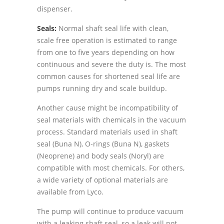
dispenser.
Seals:
Normal shaft seal life with clean,
scale free operation is estimated to range
from one to five years depending on how
continuous and severe the duty is. The most
common causes for shortened seal life are
pumps running dry and scale buildup.
Another cause might be incompatibility of
seal materials with chemicals in the vacuum
process. Standard materials used in shaft
seal (Buna N), O-rings (Buna N), gaskets
(Neoprene) and body seals (Noryl) are
compatible with most chemicals. For others,
a wide variety of optional materials are
available from Lyco.
The pump will continue to produce vacuum
with a leaking shaft seal, so a leak will not