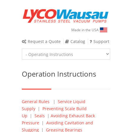
Made in the USA
Request a Quote
Catalog
Support
Operation Instructions
General Rules
|
Service Liquid
Supply
|
Preventing Scale Build
Up
|
Seals
|
Avoiding Exhaust Back
Pressure
|
Avoiding Cavitation and
Slugging
|
Greasing Bearings